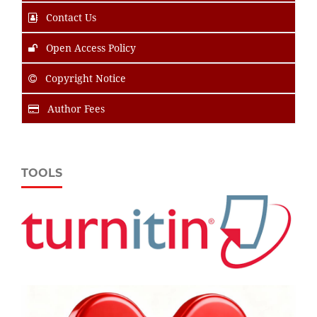
Contact Us
Open Access Policy
Copyright Notice
Author Fees
TOOLS