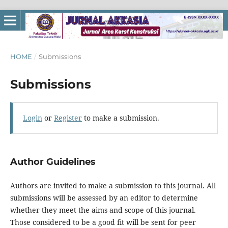
HOME
/
Submissions
Submissions
Login
or
Register
to make a submission.
Author Guidelines
Authors are invited to make a submission to this journal. All
submissions will be assessed by an editor to determine
whether they meet the aims and scope of this journal.
Those considered to be a good fit will be sent for peer