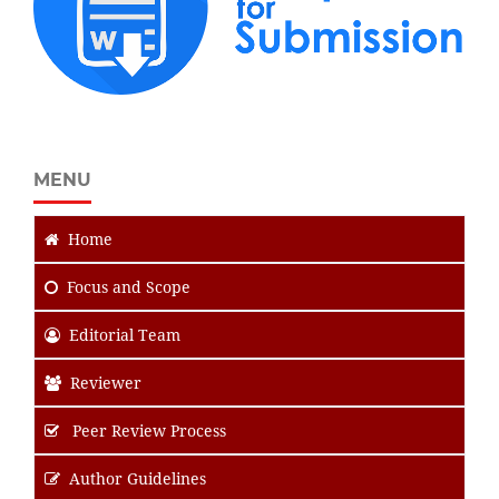
MENU
Home
Focus
and Scope
Editorial Team
Reviewer
Peer Review Process
Author Guidelines