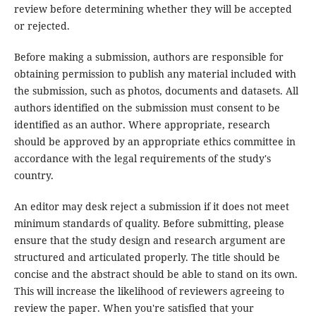
review before determining whether they will be accepted
or rejected.
Before making a submission, authors are responsible for
obtaining permission to publish any material included with
the submission, such as photos, documents and datasets. All
authors identified on the submission must consent to be
identified as an author. Where appropriate, research
should be approved by an appropriate ethics committee in
accordance with the legal requirements of the study's
country.
An editor may desk reject a submission if it does not meet
minimum standards of quality. Before submitting, please
ensure that the study design and research argument are
structured and articulated properly. The title should be
concise and the abstract should be able to stand on its own.
This will increase the likelihood of reviewers agreeing to
review the paper. When you're satisfied that your