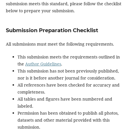
submission meets this standard, please follow the checklist
below to prepare your submission.
Submission Preparation Checklist
All submissions must meet the following requirements.
This submission meets the requirements outlined in
the
Author Guidelines
.
This submission has not been previously published,
nor is it before another journal for consideration.
All references have been checked for accuracy and
completeness.
All tables and figures have been numbered and
labeled.
Permission has been obtained to publish all photos,
datasets and other material provided with this
submission.