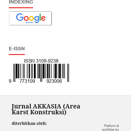
INDEXING
E-ISSN
Jurnal AKKASIA (Area
Karst Konstruksi)
diterbitkan oleh: