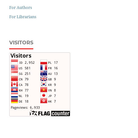
For Authors
For Librarians
VISITORS