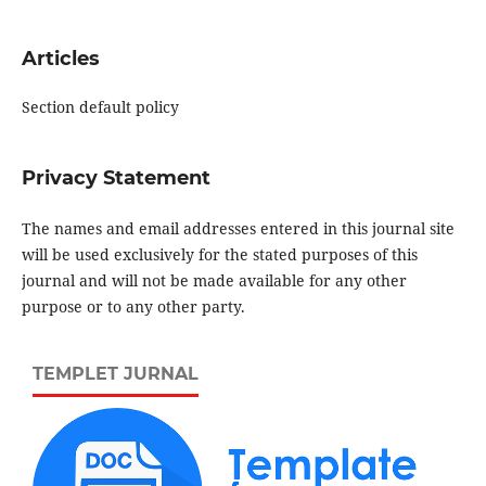
Articles
Section default policy
Privacy Statement
The names and email addresses entered in this journal site
will be used exclusively for the stated purposes of this
journal and will not be made available for any other
purpose or to any other party.
TEMPLET JURNAL