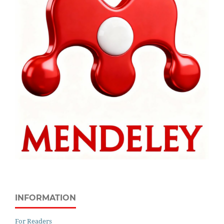
INFORMATION
For Readers