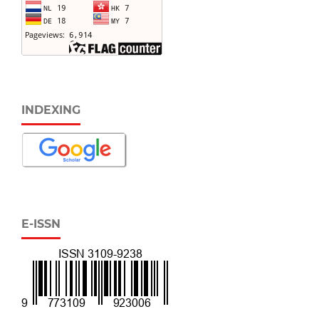
INDEXING
E-ISSN